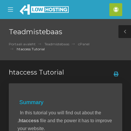
se
Mobile
Kont
ile
Menu
nu
Teadmistebaas
T
S
Portaali avaleht
Teadmistebaas
cPanel
htaccess Tutorial
htaccess Tutorial
Summary
In this tutorial you will find out about the
.htaccess
file and the power it has to improve
your website.