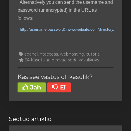
Alternatively you can send the username and
password (unencrypted) in the URL as
follows:
http://username:password@www.website.com/directory/
cpanel, htaccess, webhosting, tutorial
54 Kasutajad peavad seda kasulikuks
Kas see vastus oli kasulik?
Jah
Ei
Seotud artiklid