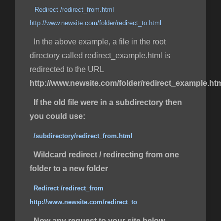
Redirect /redirect_from.html
http://www.newsite.com/folder/redirect_to.html
In the above example, a file in the root
directory called redirect_example.html is
redirected to the URL
http://www.newsite.com/folder/redirect_example.ht
If the old file were in a subdirectory then
you could use:
/subdirectory/redirect_from.html
Wildcard redirect / redirecting from one
folder to a new folder
Redirect /redirect_from
http://www.newsite.com/redirect_to
Now any request to your site below