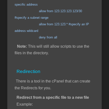
specific address
allow from 123.123.123.123/30
#specify a subnet range
allow from 123.123.* #specify an IP
address wildcard
deny from all
Note:
This will still allow scripts to use the
files in the directory.
Redirection
There is a tool in the cPanel that can create
the Redirects for you.
Redirect from a specific file to a new file
Example: