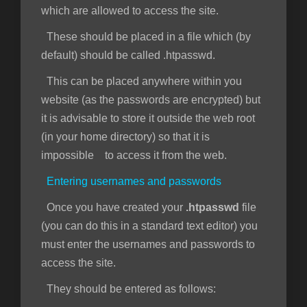
which are allowed to access the site.
These should be placed in a file which (by
default) should be called .htpasswd.
This can be placed anywhere within you
website (as the passwords are encrypted) but
it is advisable to store it outside the web root
(in your home directory) so that it is
impossible to access it from the web.
Entering usernames and passwords
Once you have created your
.htpasswd
file
(you can do this in a standard text editor) you
must enter the usernames and passwords to
access the site.
They should be entered as follows: