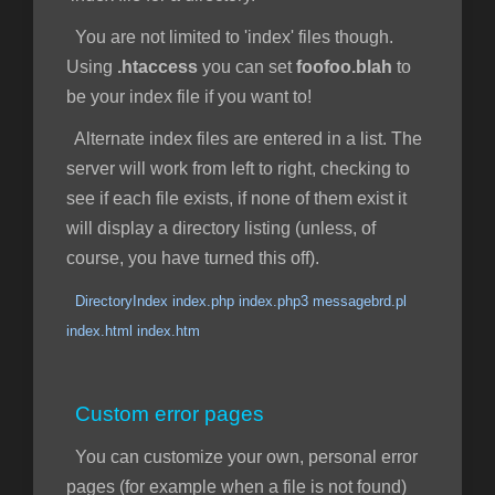
You are not limited to 'index' files though.
Using
.htaccess
you can set
foofoo.blah
to
be your index file if you want to!
Alternate index files are entered in a list. The
server will work from left to right, checking to
see if each file exists, if none of them exist it
will display a directory listing (unless, of
course, you have turned this off).
DirectoryIndex index.php index.php3 messagebrd.pl
index.html index.htm
Custom error pages
You can customize your own, personal error
pages (for example when a file is not found)