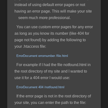
instead of using default error pages or not
having an error page. This will make your site
seem much more professional.
You can use custom error pages for any error
as long as you know its number (like 404 for
page not found) by adding the following to
your .htaccess file:
ErrorDocument errornumber /file.html
For example if I had the file notfound.html in
the root directory of my site and I wanted to
use it for a 404 error I would use:
ErrorDocument 404 /notfound.html
If the error page is not in the root directory of
your site, you can enter the path to the file: