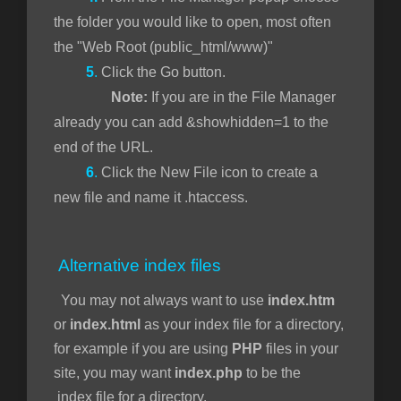
the folder you would like to open, most often
the "Web Root (public_html/www)"
5
.
Click the Go button.
Note:
If you are in the File Manager
already you can add &showhidden=1 to the
end of the URL.
6
.
Click the New File icon to create a
new file and name it .htaccess.
Alternative index files
You may not always want to use
index.htm
or
index.html
as your index file for a directory,
for example if you are using
PHP
files in your
site, you may want
index.php
to be the
index file for a directory.