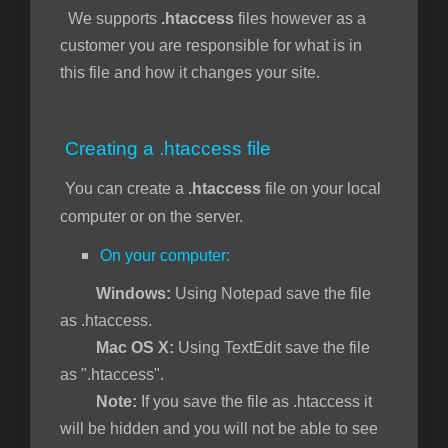
We supports
.htaccess
files however as a
customer you are responsible for what is in
this file and how it changes your site.
vi
Creating a .htaccess file
You can create a
.htaccess
file on your local
computer or on the server.
On your computer:
Windows:
Using Notepad save the file
as .htaccess.
Mac OS X:
Using TextEdit save the file
as ".htaccess".
Note:
If you save the file as .htaccess it
will be hidden and you will not be able to see