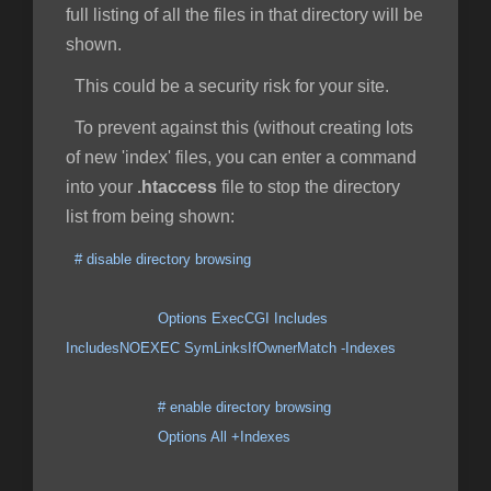
full listing of all the files in that directory will be
shown.
This could be a security risk for your site.
To prevent against this (without creating lots
of new 'index' files, you can enter a command
into your
.htaccess
file to stop the directory
list from being shown:
# disable directory browsing
Options ExecCGI Includes
IncludesNOEXEC SymLinksIfOwnerMatch -Indexes
# enable directory browsing
Options All +Indexes