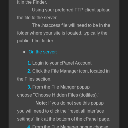
it in the Finder.
Using your preferred FTP client upload
the file to the server.
The .htaccess file will need to be in the
folder where your site is located, typically the
public_html folder.
On the server:
1.
Login to your cPanel Account
2
.
Click the File Manager icon, located in
the Files section.
3.
From the File Manger popup
choose "Choose Hidden Files (dotfiles)."
Note:
If you do not see this popup
you will need to click the "reset all interface
settings" link at the bottom of the cPanel page.
4.
From the File Manager popup choose