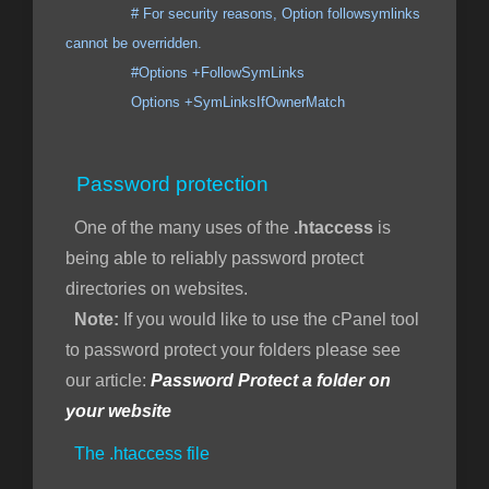
# For security reasons, Option followsymlinks
cannot be overridden.
#Options +FollowSymLinks
Options +SymLinksIfOwnerMatch
Password protection
One of the many uses of the
.htaccess
is
being able to reliably password protect
directories on websites.
Note:
If you would like to use the cPanel tool
to password protect your folders please see
our article:
Password Protect a folder on
your website
The .htaccess file