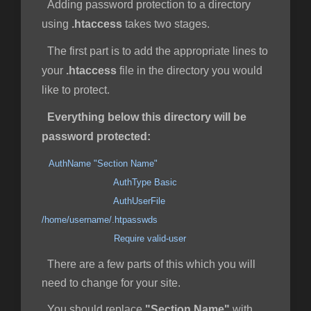
Adding password protection to a directory
using
.htaccess
takes two stages.
The first part is to add the appropriate lines to
your
.htaccess
file in the directory you would
like to protect.
Everything below this directory will be
password protected:
AuthName "Section Name"
AuthType Basic
AuthUserFile
/home/username/.htpasswds
Require valid-user
There are a few parts of this which you will
need to change for your site.
You should replace
"Section Name"
with