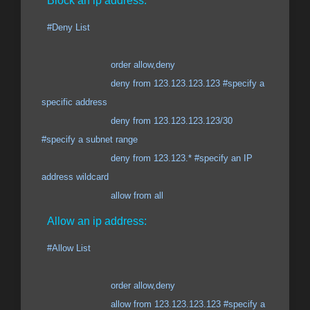
Block an ip address:
#Deny List
order allow,deny
deny from 123.123.123.123 #specify a
specific address
deny from 123.123.123.123/30
#specify a subnet range
deny from 123.123.* #specify an IP
address wildcard
allow from all
Allow an ip address:
#Allow List
order allow,deny
allow from 123.123.123.123 #specify a