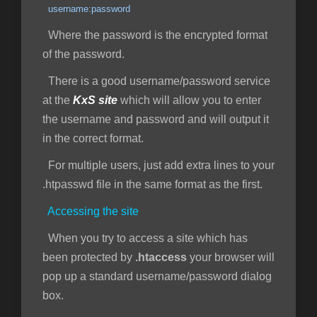
username:password
Where the password is the encrypted format
of the password.
There is a good username/password service
at the
KxS site
which will allow you to enter
the username and password and will output it
in the correct format.
For multiple users, just add extra lines to your
.htpasswd file in the same format as the first.
Accessing the site
When you try to access a site which has
been protected by
.htaccess
your browser will
pop up a standard username/password dialog
box.