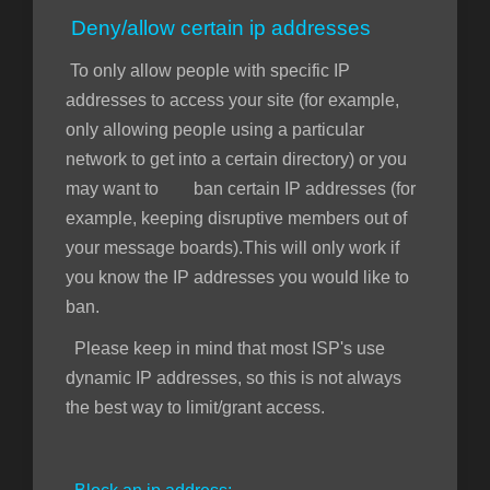
Deny/allow certain ip addresses
To only allow people with specific IP
addresses to access your site (for example,
only allowing people using a particular
network to get into a certain directory) or you
may want to ban certain IP addresses (for
example, keeping disruptive members out of
your message boards).This will only work if
you know the IP addresses you would like to
ban.
Please keep in mind that most ISP's use
dynamic IP addresses, so this is not always
the best way to limit/grant access.