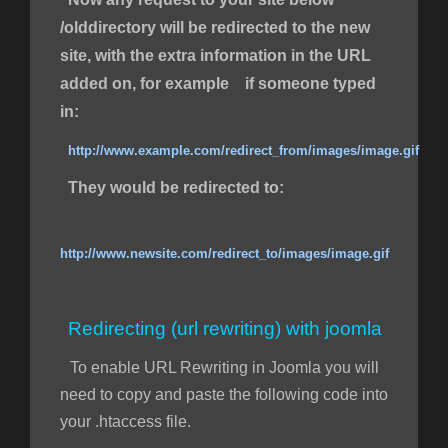
/olddirectory will be redirected to the new
site, with the extra information in the URL
added on, for example if someone typed
in:
http://www.example.com/redirect_from/images/image.gif
They would be redirected to:
http://www.newsite.com/redirect_to/images/image.gif
Redirecting (url rewriting) with joomla
To enable URL Rewriting in Joomla you will
need to copy and paste the following code into
your .htaccess file.