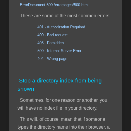
ErrorDocument 500 /errorpages/500.html
These are some of the most common errors:
401 - Authorization Required
400 - Bad request
403 - Forbidden
500 - Internal Server Error
404 - Wrong page
Stop a directory index from being
shown
Sometimes, for one reason or another, you
will have no index file in your directory.
This will, of course, mean that if someone
types the directory name into their browser, a