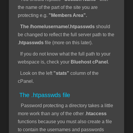
the name of the part of the site you are
protecting e.g.
"Members Area".
The /home/username/.htpasswds
should
be changed to reflect the full server path to the
.htpasswds
file (more on this later).
If you do not know what the full path to your
webspace is, check your
Bluehost cPanel
.
Look on the left
"stats"
column of the
cPanel.
The .htpasswds file
Password protecting a directory takes a little
more work than any of the other .
htaccess
functions because you must also create a file
to contain the usernames and passwords