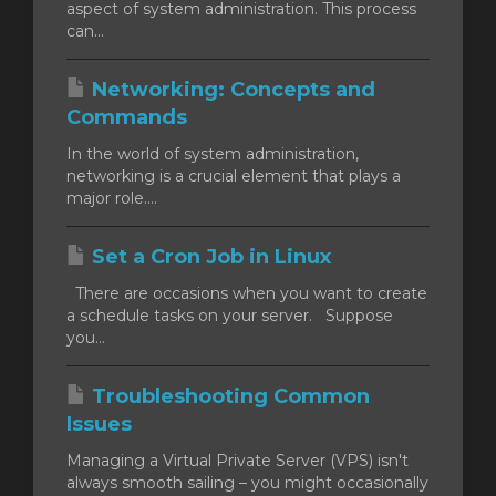
aspect of system administration. This process
can...
Networking: Concepts and
Commands
In the world of system administration,
networking is a crucial element that plays a
major role....
Set a Cron Job in Linux
There are occasions when you want to create
a schedule tasks on your server. Suppose
you...
Troubleshooting Common
Issues
Managing a Virtual Private Server (VPS) isn't
always smooth sailing – you might occasionally