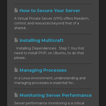
How to Secure Your Server
A Virtual Private Server (VPS) offers freedom,
control, and resources beyond that of a
shared...
Installing Multicraft
Installing Dependencies Step 1: You first
need to install PHP, on Ubuntu, to do that
please...
Managing Processes
In a Linux environment, understanding and
managing processes is essential for...
Monitoring Server Performance
Server performance monitoring is a critical