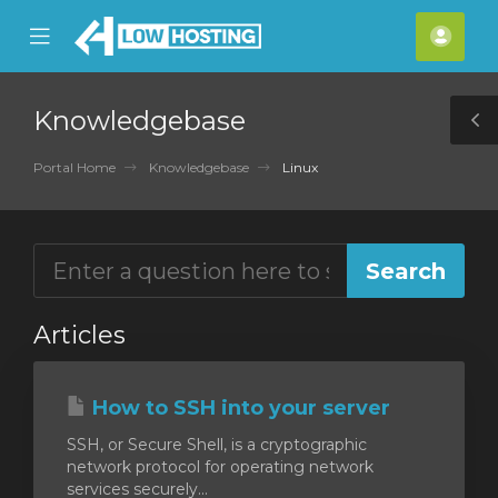
se
Mobile
Acco
ile
Menu
nu
Knowledgebase
T
S
Portal Home
Knowledgebase
Linux
Articles
How to SSH into your server
SSH, or Secure Shell, is a cryptographic
network protocol for operating network
services securely...