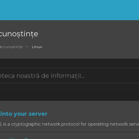
 cunoștințe
de cunoștințe
Linux
into your server
, is a cryptographic network protocol for operating network servic