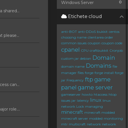
0
Windows Server
 shared...
Etichete cloud
anti-BOT
anti-DDoS
bukkit
centos
 please...
choosing name
clientarea order
common issues
coupon
coupon code
cpanel
CPU
craftbukkit
Cronjob
Domain
custom jar
debian
Domains
domain name
file
manager
files
forge
forge install
forge
ftp
game
jar
Frequency
ess can...
panel
game server
gameserver
howto
htaccess
htop
linux
issues
jar
latency
linux
network
Lock
managing
or role....
minecraft
minecraft modded
minecraft server
modded
monitoring
mtr
multicraft
network
network