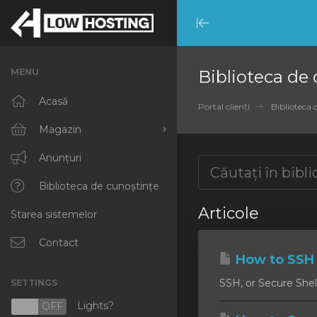
Minimize
Menu
MENU
Biblioteca de
Acasă
Portal clienți
Biblioteca 
Magazin
Răsfoiți tot
Anunțuri
RKVMPROTECTED
Biblioteca de cunoștințe
Articole
Starea sistemelor
IKVMPROTECTED
XKVMPROTECTED
Contact
How to SSH 
OPENVZ VPS
SSH, or Secure Shell
SETTINGS
Protected Web Hosting
Lights?
N
OFF