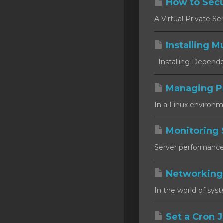
How to Secu
SSL Certificates
A Virtual Private Se
Minecraft
Installing Mu
Counter Strike: GO
Installing Dependen
Terraria Server
RKVMPROTECTED USA
Managing P
In a Linux environm
Hytale
Monitoring 
Server performance m
Networking
In the world of syst
Set a Cron J