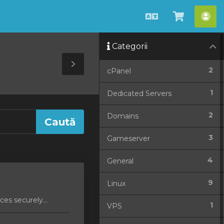
Română
Coșul
Con
meu
me
Categorii
Toggle
2
cPanel
Sidebar
1
Dedicated Servers
2
Domains
3
Gameserver
4
General
9
Linux
es securely...
1
VPS