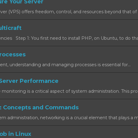
re Your Server
rver (VPS) offers freedom, control, and resources beyond that of a
lticraft
cies Step 1: You first need to install PHP, on Ubuntu, to do that
rocesses
ent, understanding and managing processes is essential for...
Server Performance
onitoring is a critical aspect of system administration. This proc
: Concepts and Commands
em administration, networking is a crucial element that plays a maj
ob in Linux