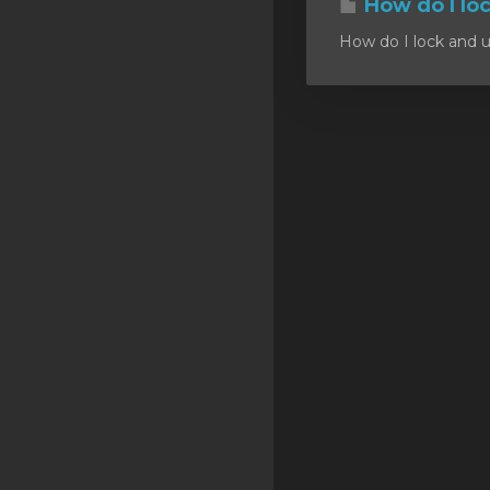
How do I lo
SSL Certificates
How do I lock and u
Minecraft
Counter Strike: GO
Terraria Server
RKVMPROTECTED USA
Hytale