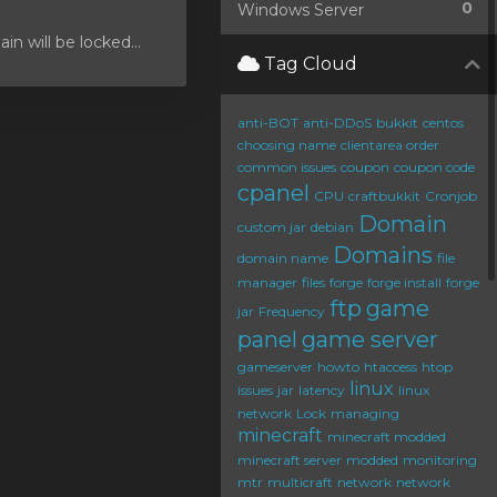
0
Windows Server
 will be locked...
Tag Cloud
anti-BOT
anti-DDoS
bukkit
centos
choosing name
clientarea order
common issues
coupon
coupon code
cpanel
CPU
craftbukkit
Cronjob
Domain
custom jar
debian
Domains
domain name
file
manager
files
forge
forge install
forge
ftp
game
jar
Frequency
panel
game server
gameserver
howto
htaccess
htop
linux
issues
jar
latency
linux
network
Lock
managing
minecraft
minecraft modded
minecraft server
modded
monitoring
mtr
multicraft
network
network