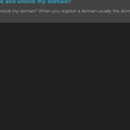
ck and unlock my domain?
nlock my domain? When you register a domain usually the domain