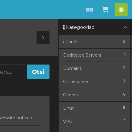
Estonian
Vaata
Ko
ostukorv
Kategooriad
Toggle
2
cPanel
Sidebar
1
Dedicated Servers
2
Domains
3
Gameserver
4
General
9
Linux
ebsite but can...
1
VPS