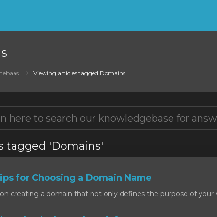
as
tebaas
Viewing articles tagged Domains
es tagged 'Domains'
ps for Choosing a Domain Name
on creating a domain that not only defines the purpose of your w