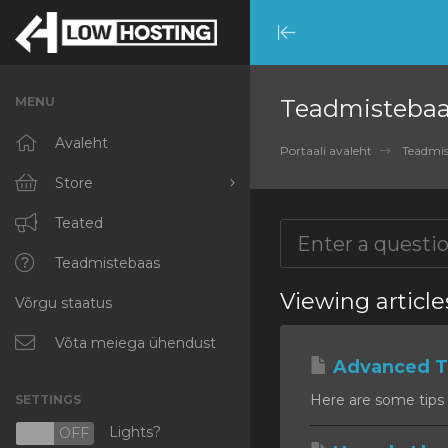
Minimize
Menu
MENU
Teadmisteba
Avaleht
Portaali avaleht
Teadmis
Store
Browse All
Teated
RKVMPROTECTED
Teadmistebaas
Viewing articl
Võrgu staatus
IKVMPROTECTED
XKVMPROTECTED
Võta meiega ühendust
Advanced Ti
OPENVZ VPS
Here are some tips 
SETTINGS
Protected Web Hosting
Lights?
N
OFF