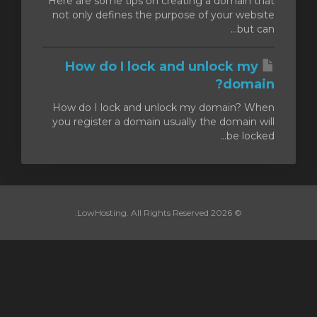
Here are some tips on creating a domain that
not only defines the purpose of your website
but can...
How do I lock and unlock my
domain?
How do I lock and unlock my domain? When
you register a domain usually the domain will
be locked...
© 2026 LowHosting. All Rights Reserved.