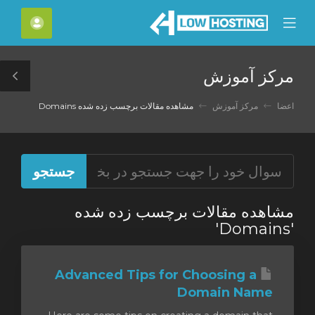
C
حساب
Mobile
Mo
Menu
M
مرکز آموزش
le
ar
مشاهده مقالات برچسب زده شده Domains
مرکز آموزش
اعضا
مشاهده مقالات برچسب زده شده
'Domains'
Advanced Tips for Choosing a
Domain Name