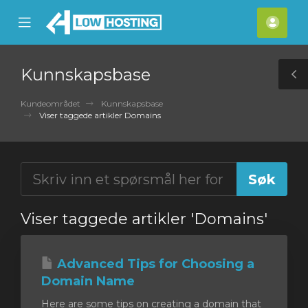
se
Mobile
Kont
ile
Menu
nu
Kunnskapsbase
T
S
Kundeområdet
Kunnskapsbase
Viser taggede artikler Domains
Viser taggede artikler 'Domains'
Advanced Tips for Choosing a
Domain Name
Here are some tips on creating a domain that