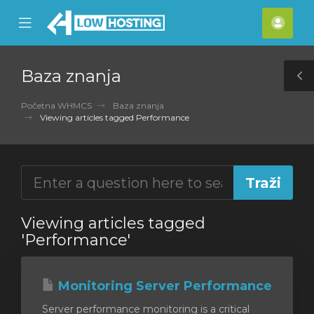
se
Mobile
Raču
ile
Menu
nu
Baza znanja
T
S
Početna WHMCS
Baza znanja
Viewing articles tagged Performance
Viewing articles tagged
'Performance'
Monitoring Server Performance
Server performance monitoring is a critical