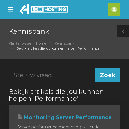
se
Mobile
Acco
ile
Menu
nu
Kennisbank
T
S
Klantensysteem Home
Kennisbank
Bekijk artikels die jou kunnen helpen Performance
Bekijk artikels die jou kunnen
helpen 'Performance'
Monitoring Server Performance
Server performance monitoring is a critical