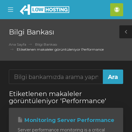
se
Mobile
Hes
ile
Menu
nu
Bilgi Bankası
T
S
Ana Sayfa
Bilgi Bankası
Etiketlenen makaleler görüntüleniyor Performance
Etiketlenen makaleler
görüntüleniyor 'Performance'
Monitoring Server Performance
Server performance monitoring is a critical