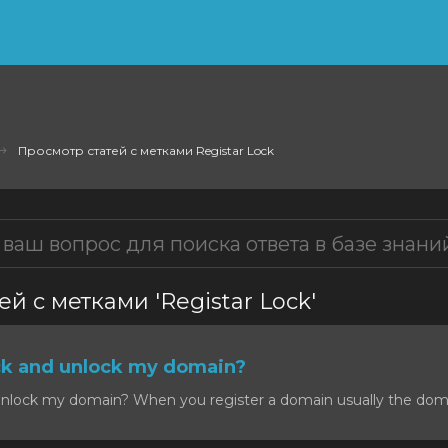
Просмотр статей с метками Registar Lock
й с метками 'Registar Lock'
ck and unlock my domain?
nlock my domain? When you register a domain usually the domain