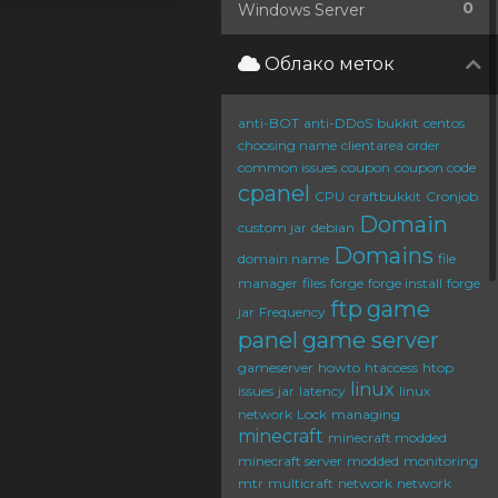
0
Windows Server
Облако меток
anti-BOT
anti-DDoS
bukkit
centos
choosing name
clientarea order
common issues
coupon
coupon code
cpanel
CPU
craftbukkit
Cronjob
Domain
custom jar
debian
Domains
domain name
file
manager
files
forge
forge install
forge
ftp
game
jar
Frequency
panel
game server
gameserver
howto
htaccess
htop
linux
issues
jar
latency
linux
network
Lock
managing
minecraft
minecraft modded
minecraft server
modded
monitoring
mtr
multicraft
network
network