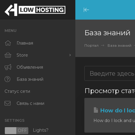
Minimize
Menu
MENU
База знаний
Главная
Портал
База знаний
Store
Browse All
Объявления
RKVMPROTECTED
База знаний
Просмотр стате
Статус сети
IKVMPROTECTED
XKVMPROTECTED
Связь с нами
How do I lo
OPENVZ VPS
How do I lock and u
SETTINGS
Protected Web Hosting
Lights?
N
OFF