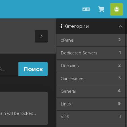
Русский
Просмо
Акк
корзин
Категории
Toggle
2
cPanel
Sidebar
1
Dedicated Servers
2
Domains
3
Gameserver
4
General
9
Linux
 will be locked...
1
VPS