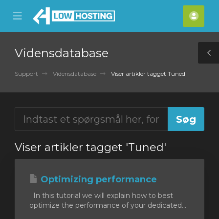
se
Mobile
Kont
ile
Menu
nu
Vidensdatabase
T
S
Support
Vidensdatabase
Viser artikler tagget Tuned
Viser artikler tagget 'Tuned'
Optimizing performance
In this tutorial we will explain how to best
optimize the performance of your dedicated...