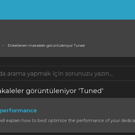
Etiketlenen makaleler görüntüleniyor Tuned
kaleler görüntüleniyor 'Tuned'
 performance
will explain how to best optimize the performance of your dedicat