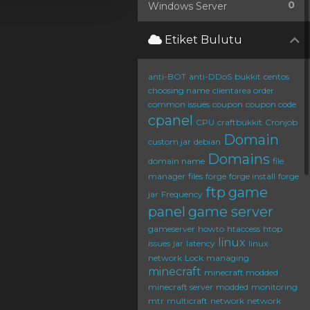
0
Windows Server
Etiket Bulutu
anti-BOT
anti-DDoS
bukkit
centos
choosing name
clientarea order
common issues
coupon
coupon code
cpanel
CPU
craftbukkit
Cronjob
Domain
custom jar
debian
Domains
domain name
file
manager
files
forge
forge install
forge
ftp
game
jar
Frequency
panel
game server
gameserver
howto
htaccess
htop
linux
issues
jar
latency
linux
network
Lock
managing
minecraft
minecraft modded
minecraft server
modded
monitoring
mtr
multicraft
network
network