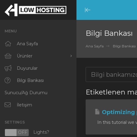
Minimize
Menu
MENU
Bilgi Bankası
Ana Sayfa
Ana Sayfa
Bilgi Bankası
Ürünler
Tümünü Görüntüle
Duyurular
RKVMPROTECTED
Bilgi Bankası
Etiketlenen ma
Sunucu/Ağ Durumu
IKVMPROTECTED
XKVMPROTECTED
İletişim
Optimizing
OPENVZ VPS
In this tutorial we 
SETTINGS
Protected Web Hosting
Lights?
N
OFF