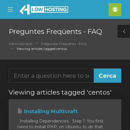
se
Mobile
Com
ile
Menu
nu
Preguntes Freqüents - FAQ
T
S
Administració
Preguntes Freqüents - FAQ
Viewing articles tagged centos
Viewing articles tagged 'centos'
Installing Multicraft
Installing Dependencies Step 1: You first
need to install PHP, on Ubuntu, to do that