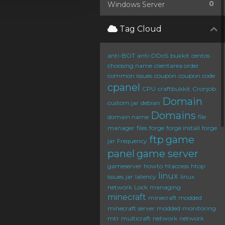
0
Windows Server
Tag Cloud
anti-BOT
anti-DDoS
bukkit
centos
choosing name
clientarea order
common issues
coupon
coupon code
cpanel
CPU
craftbukkit
Cronjob
Domain
custom jar
debian
Domains
domain name
file
manager
files
forge
forge install
forge
ftp
game
jar
Frequency
panel
game server
gameserver
howto
htaccess
htop
linux
issues
jar
latency
linux
network
Lock
managing
minecraft
minecraft modded
minecraft server
modded
monitoring
mtr
multicraft
network
network