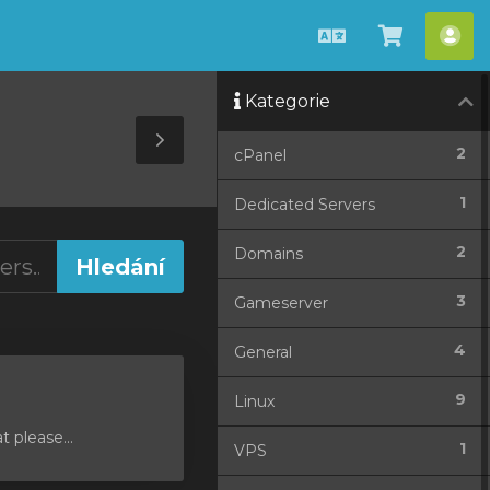
Čeština
Zobrazit
Úče
košík
Kategorie
Toggle
2
cPanel
Sidebar
1
Dedicated Servers
2
Domains
3
Gameserver
4
General
9
Linux
 please...
1
VPS