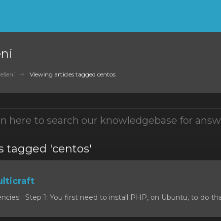
ní
ešení
Viewing articles tagged centos
s tagged 'centos'
lticraft
cies Step 1: You first need to install PHP, on Ubuntu, to do that