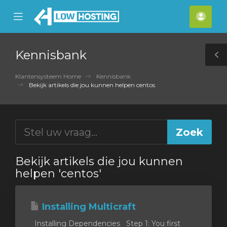
se
Mobile
Acco
ile
Menu
nu
Kennisbank
T
S
Klantensysteem Home
Kennisbank
Bekijk artikels die jou kunnen helpen centos
Bekijk artikels die jou kunnen
helpen 'centos'
Installing Multicraft
Installing Dependencies Step 1: You first