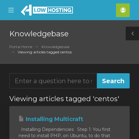
se
Mobile
Acco
ile
Menu
nu
Knowledgebase
T
S
Portal Home
Knowledgebase
Viewing articles tagged centos
Viewing articles tagged 'centos'
Installing Multicraft
Installing Dependencies Step 1: You first
need to install PHP, on Ubuntu, to do that