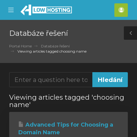
se
Mobile
Účet
ile
Menu
nu
Databáze řešení
T
S
Portal Home
Databáze řešení
Viewing articles tagged choosing name
Viewing articles tagged 'choosing
name'
Advanced Tips for Choosing a
Domain Name