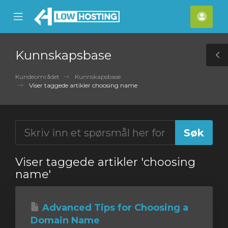
se
Mobile
Kont
ile
Menu
nu
Kunnskapsbase
T
S
Kundeområdet
Kunnskapsbase
Viser taggede artikler choosing name
Viser taggede artikler 'choosing
name'
Advanced Tips for Choosing a
Domain Name