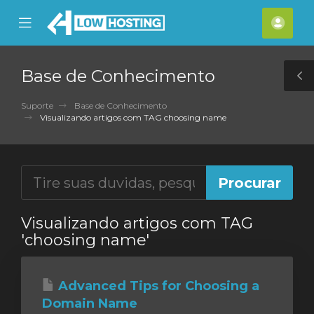
se
Mobile
Cont
ile
Menu
nu
Base de Conhecimento
T
S
Suporte
Base de Conhecimento
Visualizando artigos com TAG choosing name
Visualizando artigos com TAG
'choosing name'
Advanced Tips for Choosing a
Domain Name