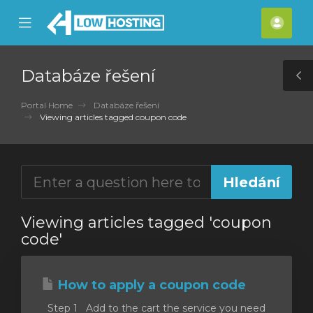
se
Mobile
Účet
ile
Menu
nu
Databáze řešení
T
S
Portal Home
Databáze řešení
Viewing articles tagged coupon code
Viewing articles tagged 'coupon
code'
How to apply a coupon code
Step 1 Add to the cart the service you need