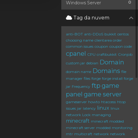
0
Windows Server
Tag da nuvem
anti-BOT
anti-DDoS
bukkit
centos
choosing name
clientarea order
common issues
coupon
coupon code
cpanel
CPU
craftbukkit
Cronjob
Domain
custom jar
debian
Domains
domain name
file
manager
files
forge
forge install
forge
ftp
game
jar
Frequency
panel
game server
gameserver
howto
htaccess
htop
linux
issues
jar
latency
linux
network
Lock
managing
minecraft
minecraft modded
minecraft server
modded
monitoring
mtr
multicraft
network
network