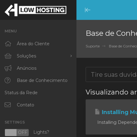
Minimize
Menu
MENU
Base de Conh
Área do Cliente
Suporte
Base de Conhe
Soluções
Procurar todos
Anúncios
RKVMPROTECTED
Base de Conhecimento
Visualizando a
Status da Rede
IKVMPROTECTED
XKVMPROTECTED
Contato
Installing Mu
OPENVZ VPS
Installing Dependen
SETTINGS
Protected Web Hosting
Lights?
N
OFF