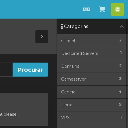
Português
Visualiza
Con
carrinho
Categorias
Toggle
2
cPanel
Sidebar
1
Dedicated Servers
2
Domains
3
Gameserver
4
General
9
Linux
 please...
1
VPS