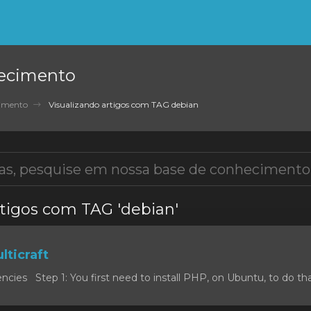
ecimento
cimento
Visualizando artigos com TAG debian
rtigos com TAG 'debian'
lticraft
cies Step 1: You first need to install PHP, on Ubuntu, to do that