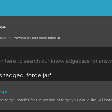
se
base
Viewing articles tagged forge jar
s tagged 'forge jar'
orge
forge Installer for the version of forge you would like. All install