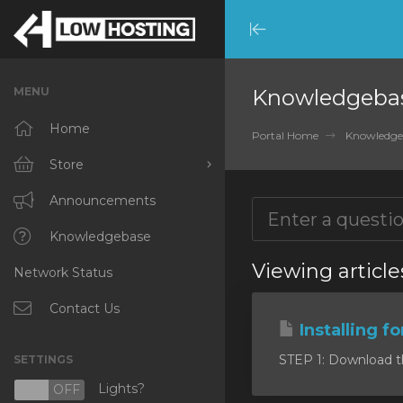
Minimize
Menu
MENU
Knowledgeba
Home
Portal Home
Knowledge
Store
Browse All
Announcements
RKVMPROTECTED
Knowledgebase
Viewing article
Network Status
IKVMPROTECTED
XKVMPROTECTED
Contact Us
Installing f
OPENVZ VPS
STEP 1: Download the 
SETTINGS
Protected Web Hosting
Lights?
N
OFF