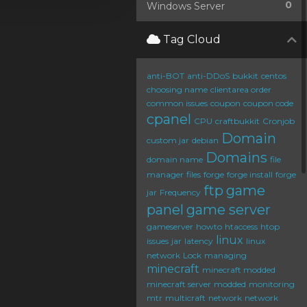
0
Windows Server
Tag Cloud
anti-BOT
anti-DDoS
bukkit
centos
choosing name
clientarea order
common issues
coupon
coupon code
cpanel
CPU
craftbukkit
Cronjob
Domain
custom jar
debian
Domains
domain name
file
manager
files
forge
forge install
forge
ftp
game
jar
Frequency
panel
game server
gameserver
howto
htaccess
htop
linux
issues
jar
latency
linux
network
Lock
managing
minecraft
minecraft modded
minecraft server
modded
monitoring
mtr
multicraft
network
network