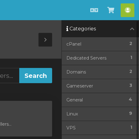
English
View
Acc
Cart
Categories
Toggle
2
cPanel
Sidebar
1
Dedicated Servers
2
Domains
3
Gameserver
4
General
9
Linux
ers...
1
VPS