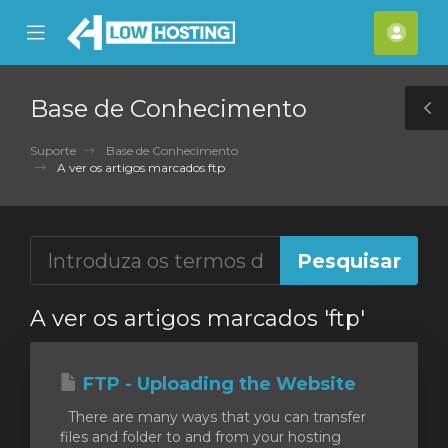
se
Mobile
Cont
ile
Menu
nu
Base de Conhecimento
T
S
Suporte
Base de Conhecimento
A ver os artigos marcados ftp
A ver os artigos marcados 'ftp'
FTP - Uploading the Website
There are many ways that you can transfer
files and folder to and from your hosting