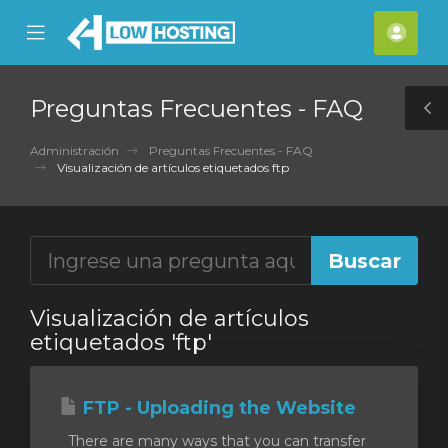
se
Mobile
Cuen
ile
Menu
nu
Preguntas Frecuentes - FAQ
T
S
Administración
Preguntas Frecuentes - FAQ
Visualización de artículos etiquetados ftp
Visualización de artículos
etiquetados 'ftp'
FTP - Uploading the Website
There are many ways that you can transfer