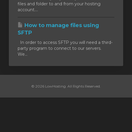
files and folder to and from your hosting
account....
How to manage files using
SFTP
In order to access SFTP you will need a third-
party program to connect to our servers.
We...
© 2026 LowHosting. All Rights Reserved.