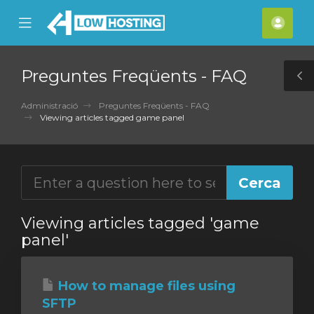
se
Mobile
Com
ile
Menu
nu
Preguntes Freqüents - FAQ
T
S
Administració
Preguntes Freqüents - FAQ
Viewing articles tagged game panel
Viewing articles tagged 'game
panel'
How to manage files using
SFTP