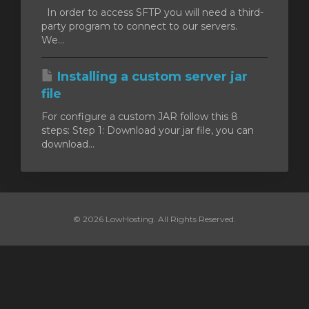
In order to access SFTP you will need a third-
party program to connect to our servers.
We...
Installing a custom server jar
file
For configure a custom JAR follow this 8
steps: Step 1: Download your jar file, you can
download...
© 2026 LowHosting. All Rights Reserved.