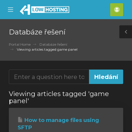
se
Mobile
Účet
ile
Menu
nu
Databáze řešení
T
S
Portal Home
Databáze řešení
Viewing articles tagged game panel
Viewing articles tagged 'game
panel'
How to manage files using
SFTP