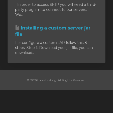
In order to access SFTP you will need a third-
party program to connect to our servers.
t
We...
Installing a custom server jar
file
For configure a custom JAR follow this 8
steps: Step 1: Download your jar file, you can
download...
© 2026 LowHosting. All Rights Reserved.