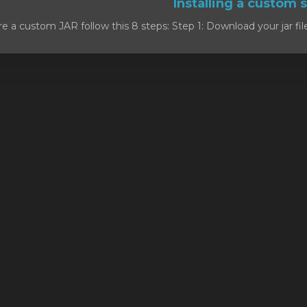
e a custom JAR follow this 8 steps: Step 1: Download your jar file