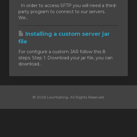
In order to access SFTP you will need a third-
party program to connect to our servers.
We...
Installing a custom server jar
file
For configure a custom JAR follow this 8
steps: Step 1: Download your jar file, you can
download...
© 2026 LowHosting. All Rights Reserved.