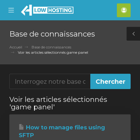
se
Mobile
Espa
ile
Menu
clien
nu
Base de connaissances
T
S
Accueil
Base de connaissances
Voir les articles sélectionnés game panel
Voir les articles sélectionnés
'game panel'
How to manage files using
SFTP