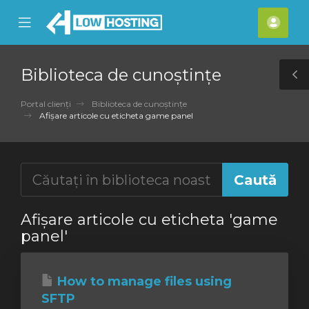
se
Mobile
Cont
ile
Menu
meu
nu
Biblioteca de cunoștințe
T
S
Portal clienți
Biblioteca de cunoștințe
Afișare articole cu eticheta game panel
Afișare articole cu eticheta 'game
panel'
How to manage files using
SFTP