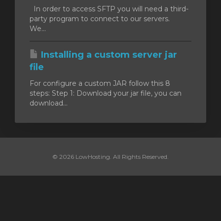
In order to access SFTP you will need a third-
party program to connect to our servers.
We...
Installing a custom server jar
file
For configure a custom JAR follow this 8
steps: Step 1: Download your jar file, you can
download...
© 2026 LowHosting. All Rights Reserved.