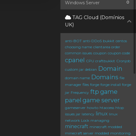
0
Windows Server
TAG Cloud (Domínios
UK)
anti-BOT
anti-DDoS
bukkit
centos
choosing name
clientarea order
common issues
coupon
coupon code
cpanel
CPU
craftbukkit
Cronjob
Domain
custom jar
debian
Domains
domain name
file
manager
files
forge
forge install
forge
ftp
game
jar
Frequency
panel
game server
gameserver
howto
htaccess
htop
linux
issues
jar
latency
linux
network
Lock
managing
minecraft
minecraft modded
minecraft server
modded
monitoring