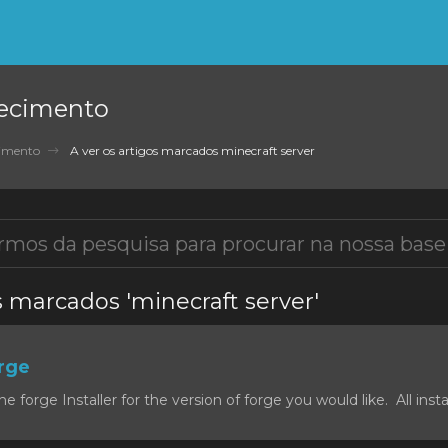
ecimento
cimento
A ver os artigos marcados minecraft server
s marcados 'minecraft server'
orge
forge Installer for the version of forge you would like. All install