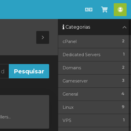
Português
Ver
Con
Carrinho
Categorias
Toggle
2
cPanel
Sidebar
1
Dedicated Servers
2
Domains
3
Gameserver
4
General
9
Linux
ers...
1
VPS