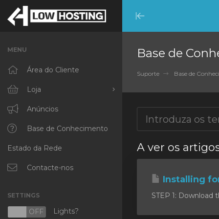
Minimize
Menu
MENU
Base de Conh
Área do Cliente
Suporte
Base de Conhe
Loja
Procurar Todos
Anúncios
RKVMPROTECTED
Base de Conhecimento
A ver os artigo
Estado da Rede
IKVMPROTECTED
XKVMPROTECTED
Contacte-nos
Installing f
OPENVZ VPS
STEP 1: Download the 
SETTINGS
Protected Web Hosting
Lights?
N
OFF