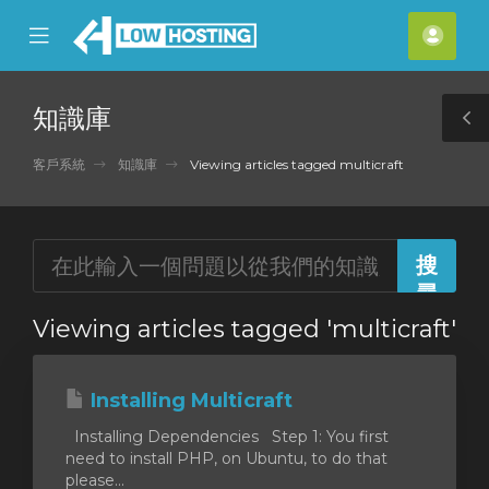
se
Mobile
帳
ile
Menu
戶
nu
知識庫
T
S
客戶系統
知識庫
Viewing articles tagged multicraft
Viewing articles tagged 'multicraft'
Installing Multicraft
Installing Dependencies Step 1: You first
need to install PHP, on Ubuntu, to do that
please...