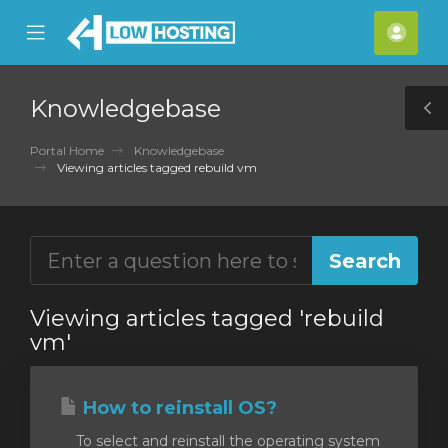
se
Mobile
Acco
ile
Menu
nu
Knowledgebase
T
S
Portal Home
Knowledgebase
Viewing articles tagged rebuild vm
Viewing articles tagged 'rebuild
vm'
How to reinstall OS?
To select and reinstall the operating system