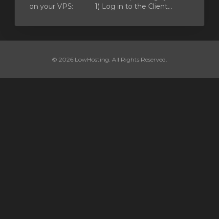
on your VPS: 1) Log in to the Client...
© 2026 LowHosting. All Rights Reserved.