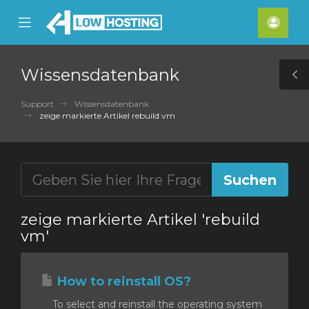
se
Mobile
Kont
ile
Menu
nu
Wissensdatenbank
T
S
Support
Wissensdatenbank
zeige markierte Artikel rebuild vm
zeige markierte Artikel 'rebuild
vm'
How to reinstall OS?
To select and reinstall the operating system