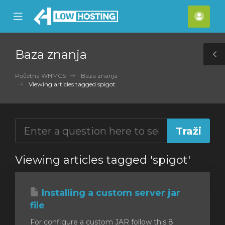
se
Mobile
Raču
ile
Menu
nu
Baza znanja
T
S
Početna WHMCS
Baza znanja
Viewing articles tagged spigot
Viewing articles tagged 'spigot'
Installing a custom server jar
file
For configure a custom JAR follow this 8