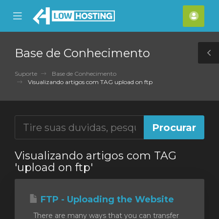
se
Mobile
Cont
ile
Menu
nu
Base de Conhecimento
T
S
Suporte
Base de Conhecimento
Visualizando artigos com TAG upload on ftp
Visualizando artigos com TAG
'upload on ftp'
FTP - Uploading the Website
There are many ways that you can transfer