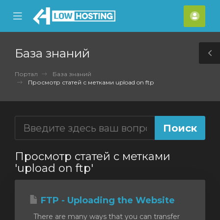
se
Mobile
Акка
ile
Menu
nu
База знаний
T
S
Портал
База знаний
Просмотр статей с метками upload on ftp
Просмотр статей с метками
'upload on ftp'
FTP - Uploading the Website
There are many ways that you can transfer