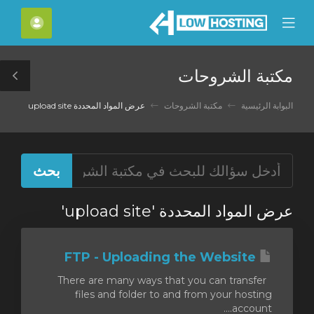
C
لحساب
Mobile
Mo
Menu
M
مكتبة الشروحات
le
ar
عرض المواد المحددة upload site
مكتبة الشروحات
البوابة الرئيسية
عرض المواد المحددة 'upload site'
FTP - Uploading the Website
There are many ways that you can transfer
files and folder to and from your hosting
account....