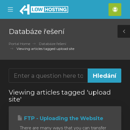
se
Mobile
Účet
ile
Menu
nu
Databáze řešení
T
S
Portal Home
Databáze řešení
Viewing articles tagged upload site
Viewing articles tagged 'upload
site'
FTP - Uploading the Website
There are many ways that you can transfer