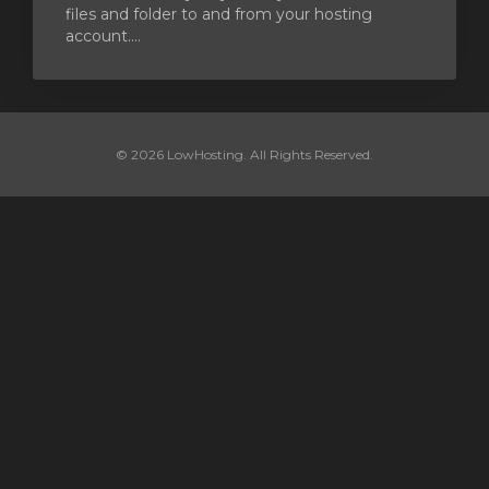
files and folder to and from your hosting
account....
© 2026 LowHosting. All Rights Reserved.