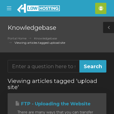
se
Mobile
Acco
ile
Menu
nu
Knowledgebase
T
S
Portal Home
Knowledgebase
Viewing articles tagged upload site
Viewing articles tagged 'upload
site'
FTP - Uploading the Website
There are many ways that you can transfer