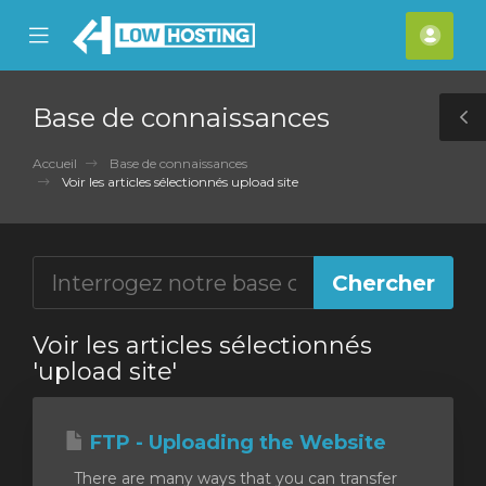
se
Mobile
Espa
ile
Menu
clien
nu
Base de connaissances
T
S
Accueil
Base de connaissances
Voir les articles sélectionnés upload site
Voir les articles sélectionnés
'upload site'
FTP - Uploading the Website
There are many ways that you can transfer