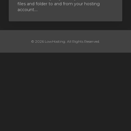
files and folder to and from your hosting
account....
© 2026 LowHosting. All Rights Reserved.