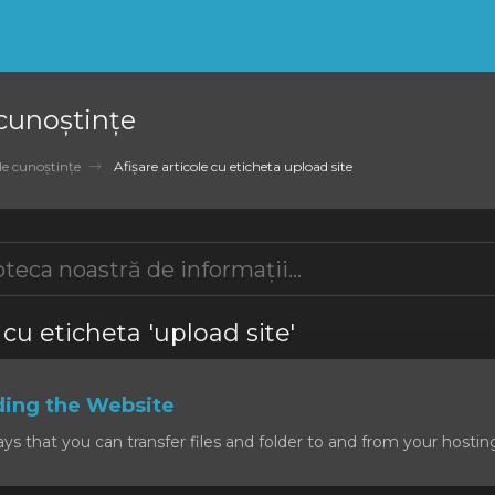
 cunoștințe
de cunoștințe
Afișare articole cu eticheta upload site
 cu eticheta 'upload site'
ding the Website
 that you can transfer files and folder to and from your hosting