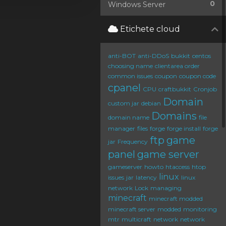
0
Windows Server
Etichete cloud
anti-BOT
anti-DDoS
bukkit
centos
choosing name
clientarea order
common issues
coupon
coupon code
cpanel
CPU
craftbukkit
Cronjob
Domain
custom jar
debian
Domains
domain name
file
manager
files
forge
forge install
forge
ftp
game
jar
Frequency
panel
game server
gameserver
howto
htaccess
htop
linux
issues
jar
latency
linux
network
Lock
managing
minecraft
minecraft modded
minecraft server
modded
monitoring
mtr
multicraft
network
network