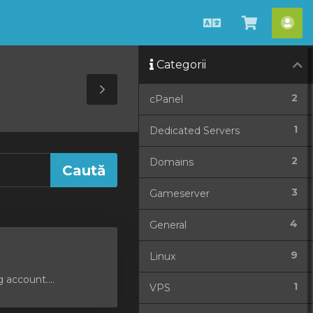
Română
Coșul
Con
meu
me
Categorii
Toggle
2
cPanel
Sidebar
1
Dedicated Servers
2
Domains
3
Gameserver
4
General
9
Linux
 account....
1
VPS