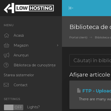
Minimize
Menu
MENU
Biblioteca de
Acasă
Portal clienți
Biblioteca 
Magazin
Răsfoiți tot
Anunțuri
RKVMPROTECTED
Biblioteca de cunoștințe
Afișare articole
Starea sistemelor
IKVMPROTECTED
XKVMPROTECTED
Contact
FTP - Uploa
OPENVZ VPS
There are many ways
SETTINGS
Protected Web Hosting
Lights?
N
OFF