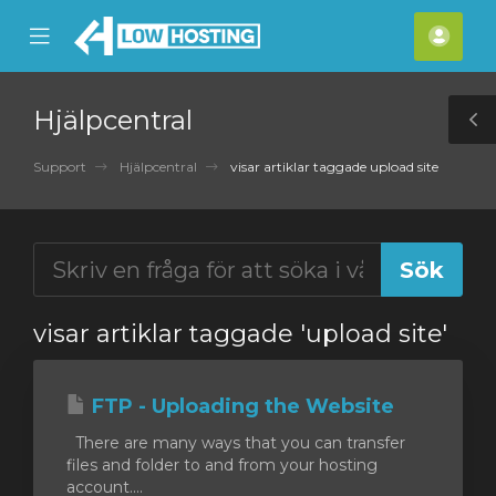
se
Mobile
Kont
ile
Menu
nu
Hjälpcentral
T
S
Support
Hjälpcentral
visar artiklar taggade upload site
visar artiklar taggade 'upload site'
FTP - Uploading the Website
There are many ways that you can transfer
files and folder to and from your hosting
account....