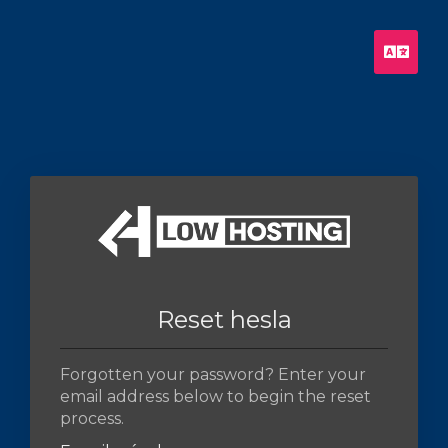
Češt
Reset hesla
Forgotten your password? Enter your
email address below to begin the reset
process.