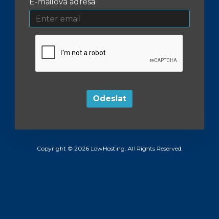
E-mailová adresa
Odeslat
Copyright © 2026 LowHosting. All Rights Reserved.