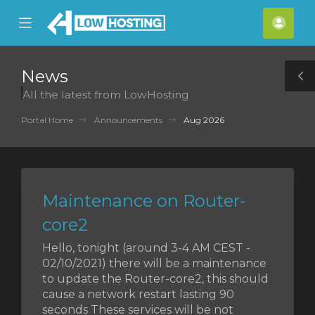
se
Mobile
Acco
ile
Menu
nu
News
T
All the latest from LowHosting
S
Portal Home
Announcements
Aug 2026
Maintenance on Router-
core2
Hello, tonight (around 3-4 AM CEST -
02/10/2021) there will be a maintenance
to update the Router-core2, this should
cause a network restart lasting 90
seconds These services will be not