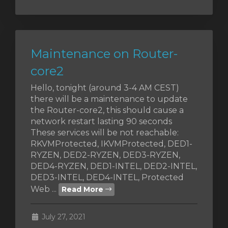
Maintenance on Router-
core2
Hello, tonight (around 3-4 AM CEST)
there will be a maintenance to update
the Router-core2, this should cause a
network restart lasting 90 seconds
These services will be not reachable:
RKVMProtected, IKVMProtected, DED1-
RYZEN, DED2-RYZEN, DED3-RYZEN,
DED4-RYZEN, DED1-INTEL, DED2-INTEL,
DED3-INTEL, DED4-INTEL, Protected
Web ...
Read More
July 27, 2021