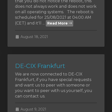
that you do not notice the reboot, this
does not always work and does not work
on all operating systems. The reboot is
scheduled for 25/08/2021 at 04:00 AM
(CET) and it'll ...
Read More
August 18, 2021
DE-CIX Frankfurt
We are now connected to DE-CIX
Frankfurt, if you have special requests
and want us to peer with someone or
you want to peer with us yourself, you
can contact us.
August 9, 2021