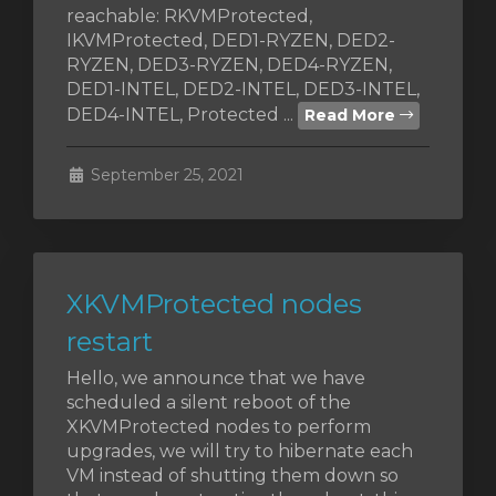
reachable: RKVMProtected,
IKVMProtected, DED1-RYZEN, DED2-
RYZEN, DED3-RYZEN, DED4-RYZEN,
DED1-INTEL, DED2-INTEL, DED3-INTEL,
DED4-INTEL, Protected ...
Read More
September 25, 2021
XKVMProtected nodes
restart
Hello, we announce that we have
scheduled a silent reboot of the
XKVMProtected nodes to perform
upgrades, we will try to hibernate each
VM instead of shutting them down so