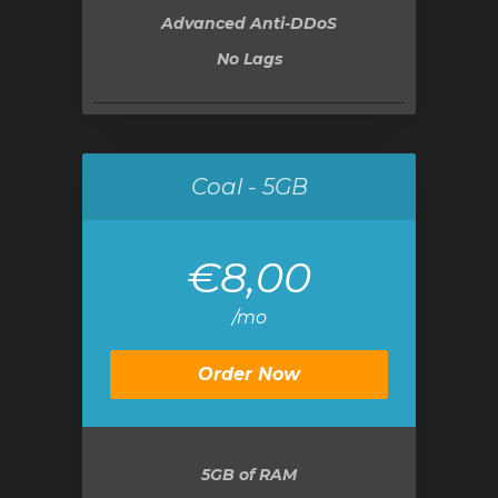
Advanced Anti-DDoS
No Lags
Coal - 5GB
€8,00
/mo
Order Now
5GB
of RAM