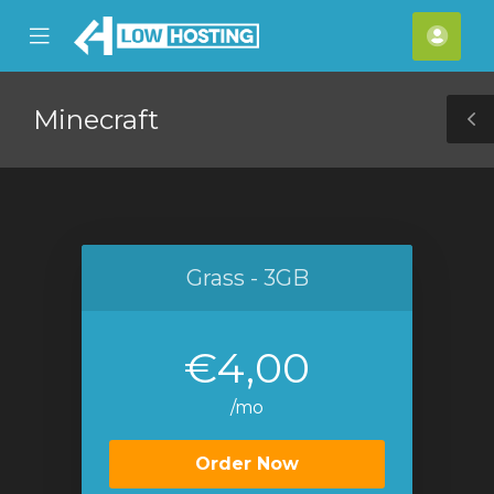
se
Mobile
Acco
ile
Menu
nu
Minecraft
T
S
Grass - 3GB
€4,00
/mo
Order Now