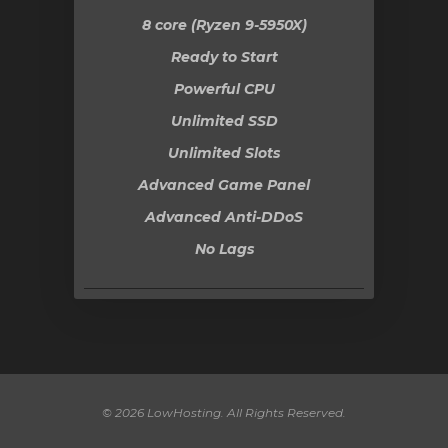
8 core (Ryzen 9-5950X)
Ready to Start
Powerful CPU
Unlimited SSD
Unlimited Slots
Advanced Game Panel
Advanced Anti-DDoS
No Lags
© 2026 LowHosting. All Rights Reserved.