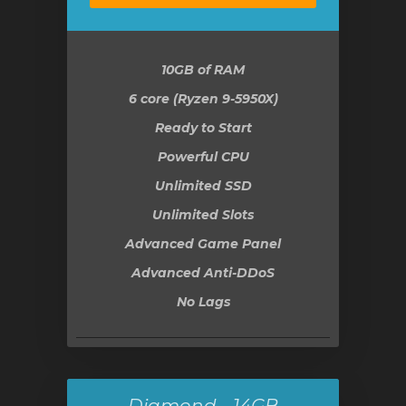
10GB
of RAM
6 core (Ryzen 9-5950X)
Ready to Start
Powerful CPU
Unlimited SSD
Unlimited Slots
Advanced Game Panel
Advanced Anti-DDoS
No Lags