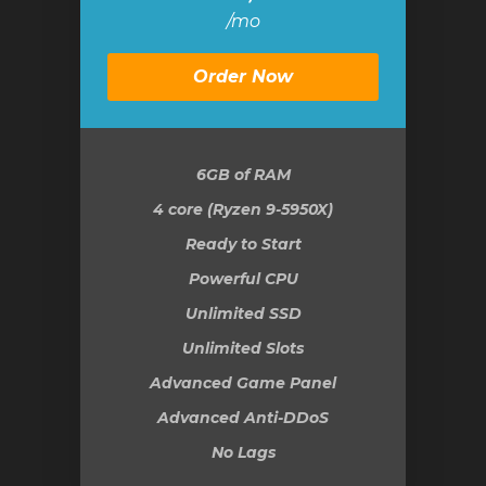
/mo
Order Now
6GB
of RAM
4 core (Ryzen 9-5950X)
Ready to Start
Powerful CPU
Unlimited SSD
Unlimited Slots
Advanced Game Panel
Advanced Anti-DDoS
No Lags