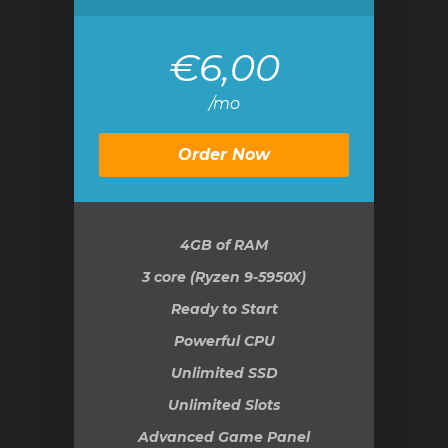
€6,00
/mo
Order Now
4GB
of RAM
3 core (Ryzen 9-5950X)
Ready to Start
Powerful CPU
Unlimited SSD
Unlimited Slots
Advanced Game Panel