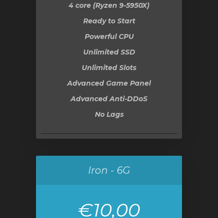
4 core (Ryzen 9-5950X)
Ready to Start
Powerful CPU
Unlimited SSD
Unlimited Slots
Advanced Game Panel
Advanced Anti-DDoS
No Lags
Iron - 6G
€10,00