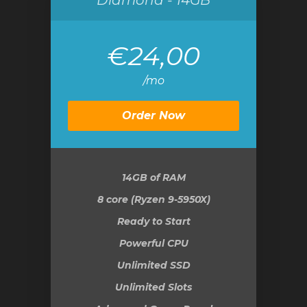
Diamond - 14GB
€24,00
/mo
Order Now
14GB
of RAM
8 core (Ryzen 9-5950X)
Ready to Start
Powerful CPU
Unlimited SSD
Unlimited Slots