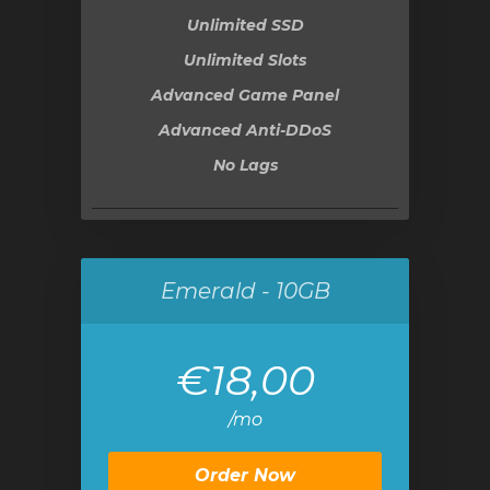
Unlimited SSD
Unlimited Slots
Advanced Game Panel
Advanced Anti-DDoS
No Lags
Emerald - 10GB
€18,00
/mo
Order Now