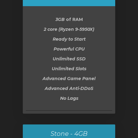
3GB
of RAM
2 core (Ryzen 9-5950X)
Ready to Start
Powerful CPU
Unlimited SSD
Unlimited Slots
Advanced Game Panel
Advanced Anti-DDoS
No Lags
Stone - 4GB