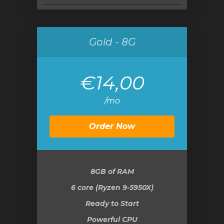
Gold - 8G
€14,00
/mo
Order Now
8GB
of RAM
6 core (Ryzen 9-5950X)
Ready to Start
Powerful CPU