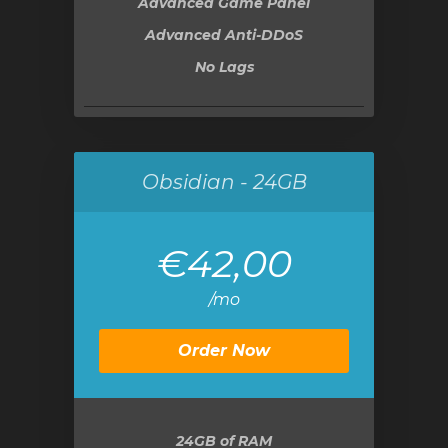
Advanced Game Panel
Advanced Anti-DDoS
No Lags
Obsidian - 24GB
€42,00
/mo
Order Now
24GB
of RAM