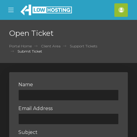
se
Mobile
Acco
ile
Menu
nu
Open Ticket
Portal Home
Client Area
Support Tickets
Submit Ticket
Name
Email Address
Subject