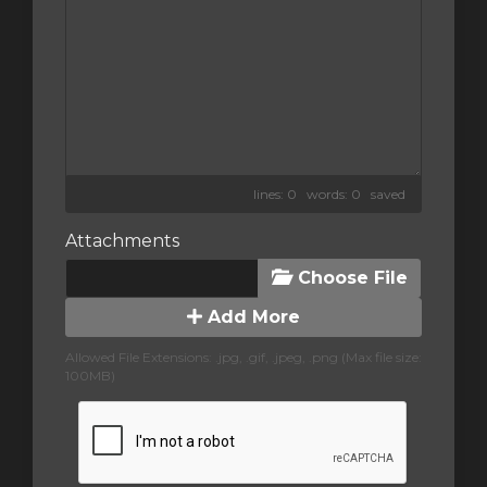
lines: 0 words: 0
saved
Attachments
Choose File
Add More
Allowed File Extensions: .jpg, .gif, .jpeg, .png (Max file size:
100MB)