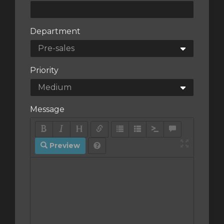
Department
Priority
Message
Preview