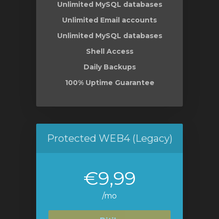
Unlimited MySQL databases
Unlimited Email accounts
Unlimited MySQL databases
Shell Access
Daily Backups
100% Uptime Guarantee
Protected WEB4 (Legacy)
€9,99
/mo