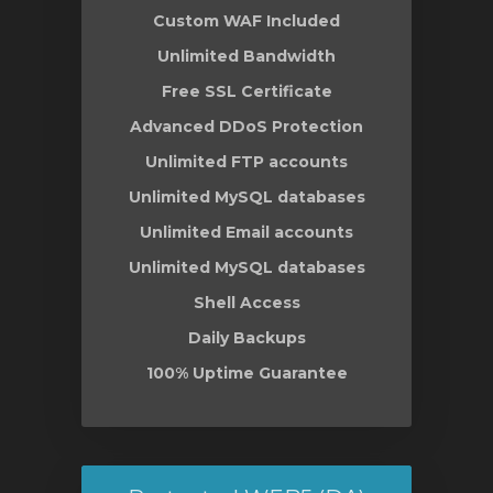
Custom WAF Included
Unlimited Bandwidth
Free SSL Certificate
Advanced DDoS Protection
Unlimited FTP accounts
Unlimited MySQL databases
Unlimited Email accounts
Unlimited MySQL databases
Shell Access
Daily Backups
100% Uptime Guarantee