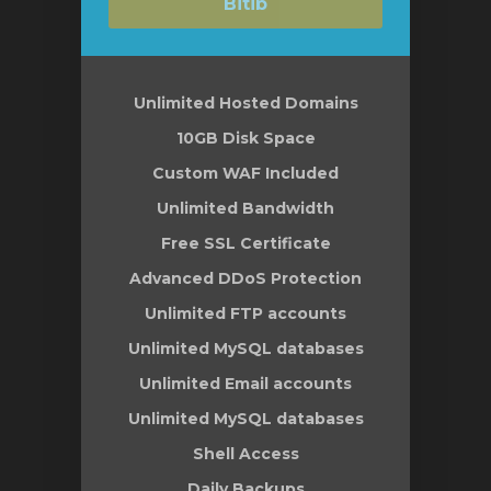
Bitib
Unlimited Hosted Domains
10GB Disk Space
Custom WAF Included
Unlimited Bandwidth
Free SSL Certificate
Advanced DDoS Protection
Unlimited FTP accounts
Unlimited MySQL databases
Unlimited Email accounts
Unlimited MySQL databases
Shell Access
Daily Backups