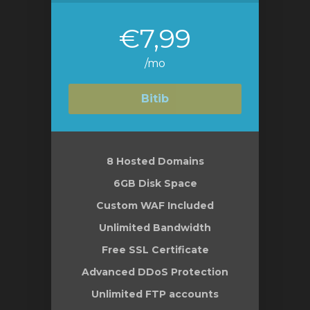
€7,99
/mo
Bitib
8 Hosted Domains
6GB Disk Space
Custom WAF Included
Unlimited Bandwidth
Free SSL Certificate
Advanced DDoS Protection
Unlimited FTP accounts