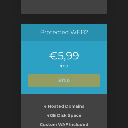
Protected WEB2
€5,99
/mo
Bitib
4 Hosted Domains
4GB Disk Space
Custom WAF Included