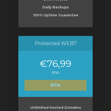
Daily Backups
100% Uptime Guarantee
Protected WEB7
€76,99
/mo
Bitib
Unlimited Hosted Domains