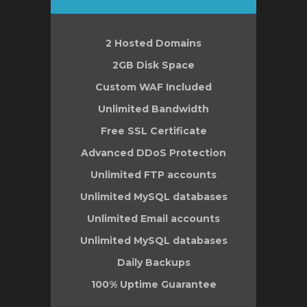
2 Hosted Domains
2GB Disk Space
Custom WAF Included
Unlimited Bandwidth
Free SSL Certificate
Advanced DDoS Protection
Unlimited FTP accounts
Unlimited MySQL databases
Unlimited Email accounts
Unlimited MySQL databases
Daily Backups
100% Uptime Guarantee