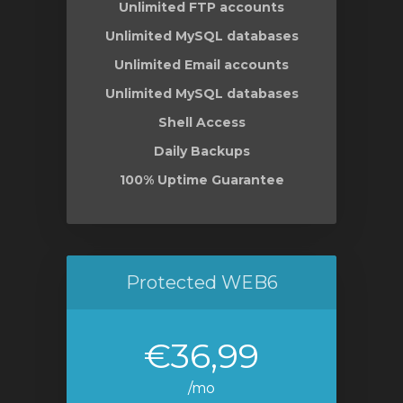
Unlimited FTP accounts
Unlimited MySQL databases
Unlimited Email accounts
Unlimited MySQL databases
Shell Access
Daily Backups
100% Uptime Guarantee
Protected WEB6
€36,99
/mo