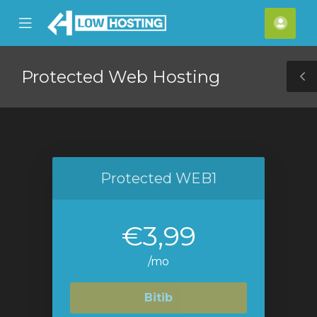
se
Mobile
Hes
ile
Menu
nu
Protected Web Hosting
T
S
Protected WEB1
€3,99
/mo
Bitib