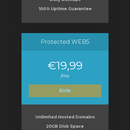
100% Uptime Guarantee
Protected WEB5
€19,99
/mo
Bitib
Unlimited Hosted Domains
20GB Disk Space