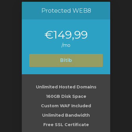
Protected WEB8
€149,99
/mo
Bitib
Unlimited Hosted Domains
160GB Disk Space
Custom WAF Included
Unlimited Bandwidth
Free SSL Certificate