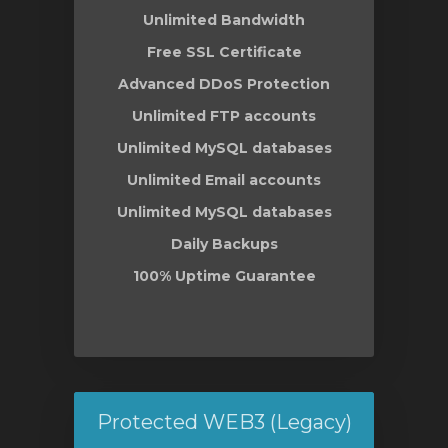
Unlimited Bandwidth
Free SSL Certificate
Advanced DDoS Protection
Unlimited FTP accounts
Unlimited MySQL databases
Unlimited Email accounts
Unlimited MySQL databases
Daily Backups
100% Uptime Guarantee
Protected WEB3 (Legacy)