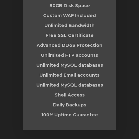
80GB Disk Space
Custom WAF Included
Unlimited Bandwidth
Free SSL Certificate
Advanced DDoS Protection
Unlimited FTP accounts
Unlimited MySQL databases
Unlimited Email accounts
Unlimited MySQL databases
Shell Access
Daily Backups
100% Uptime Guarantee