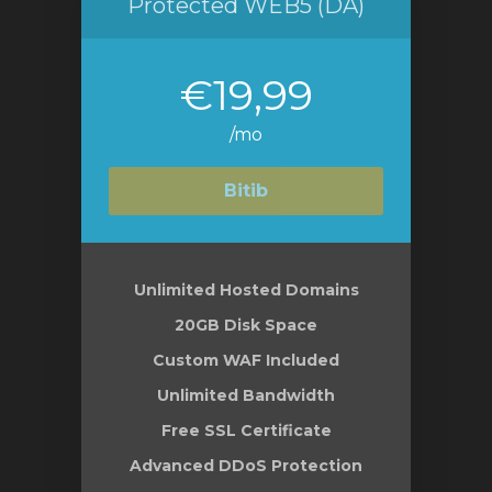
Protected WEB5 (DA)
€19,99
/mo
Bitib
Unlimited Hosted Domains
20GB Disk Space
Custom WAF Included
Unlimited Bandwidth
Free SSL Certificate
Advanced DDoS Protection