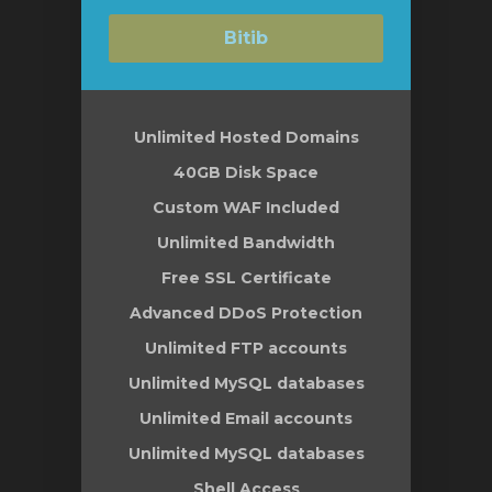
Bitib
Unlimited Hosted Domains
40GB Disk Space
Custom WAF Included
Unlimited Bandwidth
Free SSL Certificate
Advanced DDoS Protection
Unlimited FTP accounts
Unlimited MySQL databases
Unlimited Email accounts
Unlimited MySQL databases
Shell Access