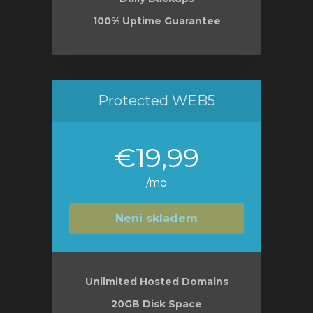
100% Uptime Guarantee
Protected WEB5
€19,99
/mo
Není skladem
Unlimited Hosted Domains
20GB Disk Space