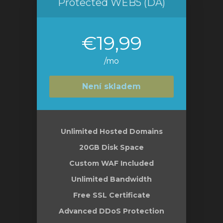
Protected WEB5 (DA)
€19,99
/mo
Není skladem
Unlimited Hosted Domains
20GB Disk Space
Custom WAF Included
Unlimited Bandwidth
Free SSL Certificate
Advanced DDoS Protection