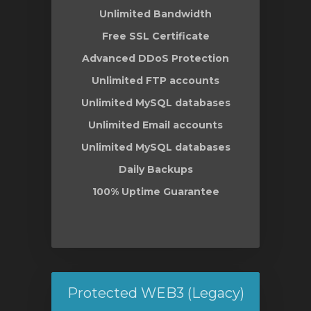
Unlimited Bandwidth
Free SSL Certificate
Advanced DDoS Protection
Unlimited FTP accounts
Unlimited MySQL databases
Unlimited Email accounts
Unlimited MySQL databases
Daily Backups
100% Uptime Guarantee
Protected WEB3 (Legacy)