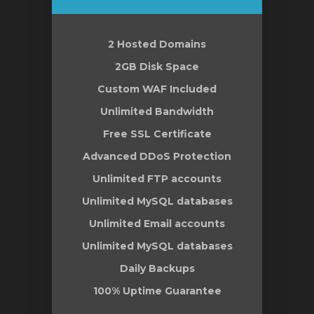
t
2 Hosted Domains
2GB Disk Space
Custom WAF Included
Unlimited Bandwidth
Free SSL Certificate
Advanced DDoS Protection
Unlimited FTP accounts
Unlimited MySQL databases
Unlimited Email accounts
Unlimited MySQL databases
Daily Backups
100% Uptime Guarantee