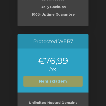
Daily Backups
100% Uptime Guarantee
Protected WEB7
€76,99
/mo
Není skladem
Unlimited Hosted Domains