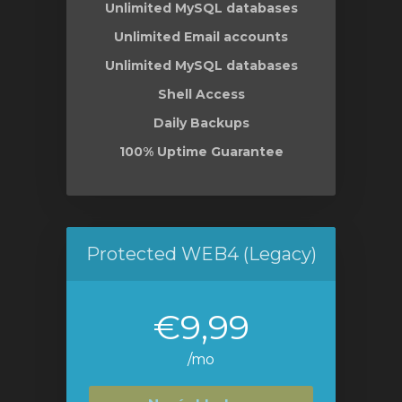
Unlimited MySQL databases
Unlimited Email accounts
Unlimited MySQL databases
Shell Access
Daily Backups
100% Uptime Guarantee
Protected WEB4 (Legacy)
€9,99
/mo