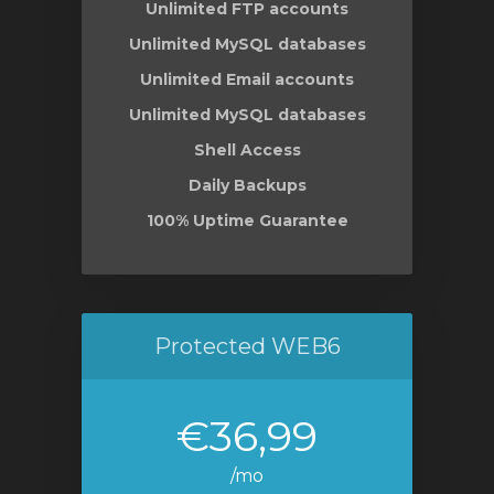
Unlimited FTP accounts
Unlimited MySQL databases
Unlimited Email accounts
Unlimited MySQL databases
Shell Access
Daily Backups
100% Uptime Guarantee
Protected WEB6
€36,99
/mo