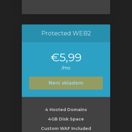
Protected WEB2
€5,99
/mo
Není skladem
4 Hosted Domains
4GB Disk Space
Custom WAF Included