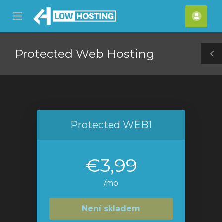
se
Mobile
Účet
ile
Menu
nu
Protected Web Hosting
T
S
Protected WEB1
€3,99
/mo
Není skladem