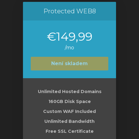
Protected WEB8
€149,99
/mo
Není skladem
Unlimited Hosted Domains
160GB Disk Space
Custom WAF Included
Unlimited Bandwidth
Free SSL Certificate