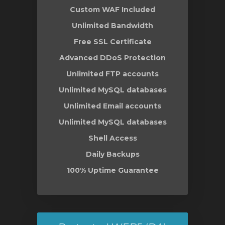
Custom WAF Included
Unlimited Bandwidth
Free SSL Certificate
Advanced DDoS Protection
Unlimited FTP accounts
Unlimited MySQL databases
Unlimited Email accounts
Unlimited MySQL databases
Shell Access
Daily Backups
100% Uptime Guarantee