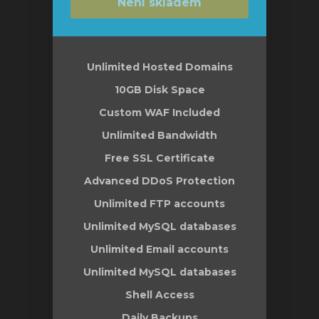
Není skladem
Unlimited Hosted Domains
10GB Disk Space
Custom WAF Included
Unlimited Bandwidth
Free SSL Certificate
Advanced DDoS Protection
Unlimited FTP accounts
Unlimited MySQL databases
Unlimited Email accounts
Unlimited MySQL databases
Shell Access
Daily Backups