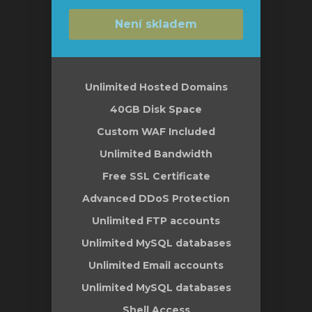
Není skladem
Unlimited Hosted Domains
40GB Disk Space
Custom WAF Included
Unlimited Bandwidth
Free SSL Certificate
Advanced DDoS Protection
Unlimited FTP accounts
Unlimited MySQL databases
Unlimited Email accounts
Unlimited MySQL databases
Shell Access