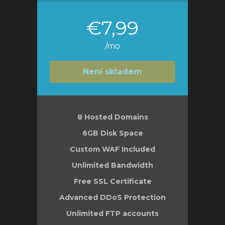
€7,99
/mo
Není skladem
8 Hosted Domains
6GB Disk Space
Custom WAF Included
Unlimited Bandwidth
Free SSL Certificate
Advanced DDoS Protection
Unlimited FTP accounts