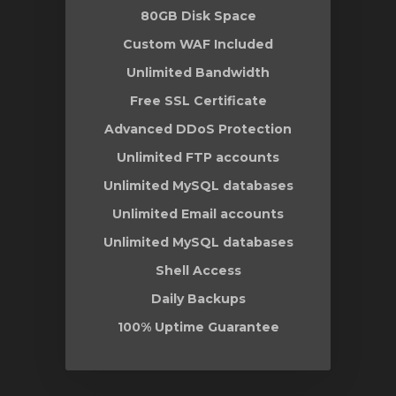
80GB Disk Space
Custom WAF Included
Unlimited Bandwidth
Free SSL Certificate
Advanced DDoS Protection
Unlimited FTP accounts
Unlimited MySQL databases
Unlimited Email accounts
Unlimited MySQL databases
Shell Access
Daily Backups
100% Uptime Guarantee