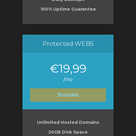
100% Uptime Guarantee
Protected WEB5
€19,99
/mo
Slutsåld
Unlimited Hosted Domains
20GB Disk Space