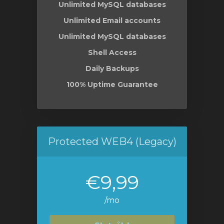
Unlimited MySQL databases
Unlimited Email accounts
Unlimited MySQL databases
Shell Access
Daily Backups
100% Uptime Guarantee
Protected WEB4 (Legacy)
€9,99
/mo