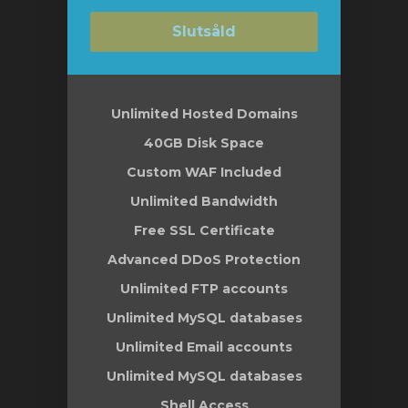
Slutsåld
Unlimited Hosted Domains
40GB Disk Space
Custom WAF Included
Unlimited Bandwidth
Free SSL Certificate
Advanced DDoS Protection
Unlimited FTP accounts
Unlimited MySQL databases
Unlimited Email accounts
Unlimited MySQL databases
Shell Access