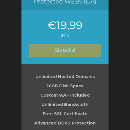
Protected WEB5 (DA)
€19,99
/mo
Slutsåld
Unlimited Hosted Domains
20GB Disk Space
Custom WAF Included
Unlimited Bandwidth
Free SSL Certificate
Advanced DDoS Protection