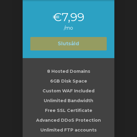
€7,99
/mo
Slutsåld
8 Hosted Domains
6GB Disk Space
Custom WAF Included
Unlimited Bandwidth
Free SSL Certificate
Advanced DDoS Protection
Unlimited FTP accounts