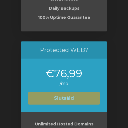
Daily Backups
100% Uptime Guarantee
Protected WEB7
€76,99
/mo
Slutsåld
Unlimited Hosted Domains