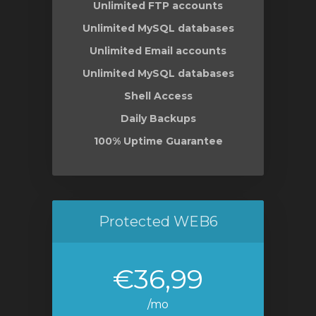
Unlimited FTP accounts
Unlimited MySQL databases
Unlimited Email accounts
Unlimited MySQL databases
Shell Access
Daily Backups
100% Uptime Guarantee
Protected WEB6
€36,99
/mo