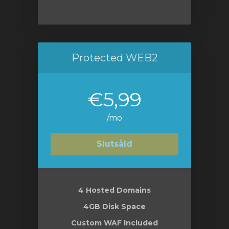
Protected WEB2
€5,99
/mo
Slutsåld
4 Hosted Domains
4GB Disk Space
Custom WAF Included