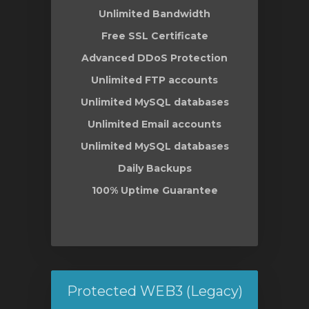
Unlimited Bandwidth
Free SSL Certificate
Advanced DDoS Protection
Unlimited FTP accounts
Unlimited MySQL databases
Unlimited Email accounts
Unlimited MySQL databases
Daily Backups
100% Uptime Guarantee
Protected WEB3 (Legacy)