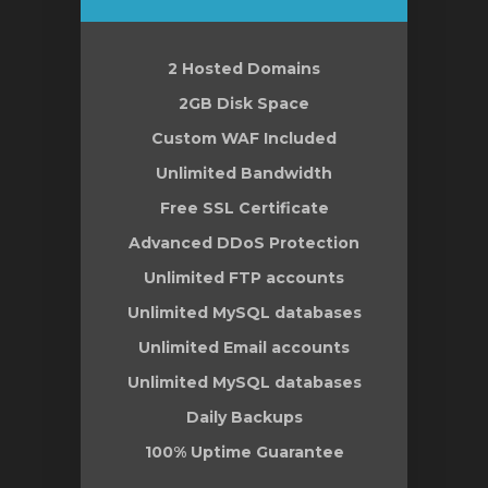
2 Hosted Domains
gnen
2GB Disk Space
Custom WAF Included
Unlimited Bandwidth
Free SSL Certificate
Advanced DDoS Protection
Unlimited FTP accounts
Unlimited MySQL databases
Unlimited Email accounts
Unlimited MySQL databases
Daily Backups
100% Uptime Guarantee