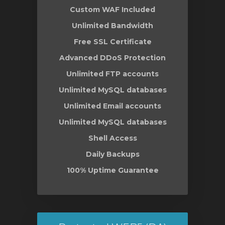
Custom WAF Included
Unlimited Bandwidth
Free SSL Certificate
Advanced DDoS Protection
Unlimited FTP accounts
Unlimited MySQL databases
Unlimited Email accounts
Unlimited MySQL databases
Shell Access
Daily Backups
100% Uptime Guarantee