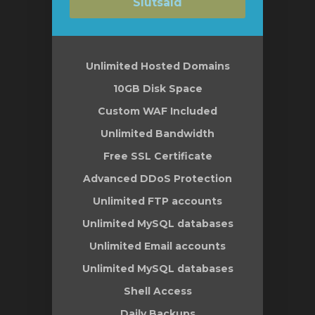
Slutsåld
Unlimited Hosted Domains
10GB Disk Space
Custom WAF Included
Unlimited Bandwidth
Free SSL Certificate
Advanced DDoS Protection
Unlimited FTP accounts
Unlimited MySQL databases
Unlimited Email accounts
Unlimited MySQL databases
Shell Access
Daily Backups