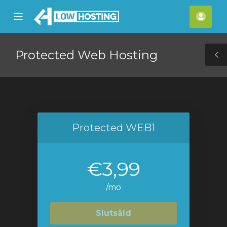
se
Mobile
Kont
ile
Menu
nu
Protected Web Hosting
T
S
Protected WEB1
€3,99
/mo
Slutsåld