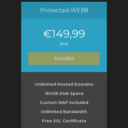
Protected WEB8
€149,99
/mo
Slutsåld
Unlimited Hosted Domains
160GB Disk Space
Custom WAF Included
Unlimited Bandwidth
Free SSL Certificate