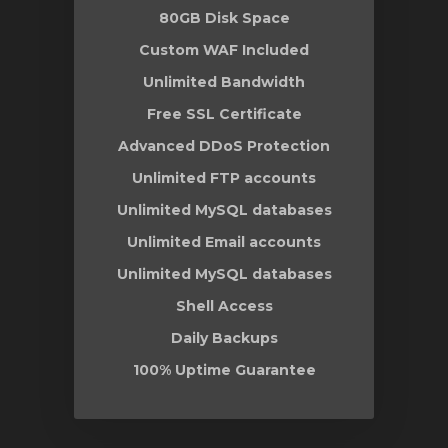
80GB Disk Space
Custom WAF Included
Unlimited Bandwidth
Free SSL Certificate
Advanced DDoS Protection
Unlimited FTP accounts
Unlimited MySQL databases
Unlimited Email accounts
Unlimited MySQL databases
Shell Access
Daily Backups
100% Uptime Guarantee