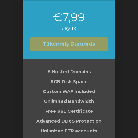
€7,99
/ aylık
Tükenmiş Durumda
8 Hosted Domains
6GB Disk Space
Custom WAF Included
Unlimited Bandwidth
Free SSL Certificate
Advanced DDoS Protection
Unlimited FTP accounts