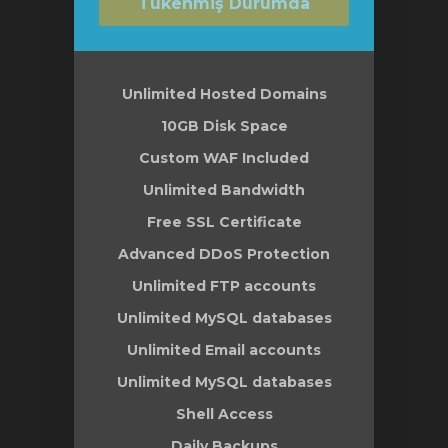
Tükenmiş Durumda
Unlimited Hosted Domains
10GB Disk Space
Custom WAF Included
Unlimited Bandwidth
Free SSL Certificate
Advanced DDoS Protection
Unlimited FTP accounts
Unlimited MySQL databases
Unlimited Email accounts
Unlimited MySQL databases
Shell Access
Daily Backups