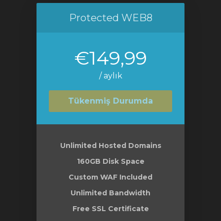
Protected WEB8
€149,99
/ aylık
Tükenmiş Durumda
Unlimited Hosted Domains
160GB Disk Space
Custom WAF Included
Unlimited Bandwidth
Free SSL Certificate