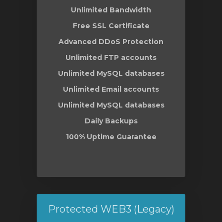
Unlimited Bandwidth
Free SSL Certificate
Advanced DDoS Protection
Unlimited FTP accounts
Unlimited MySQL databases
Unlimited Email accounts
Unlimited MySQL databases
Daily Backups
100% Uptime Guarantee
Protected WEB3 (Legacy)