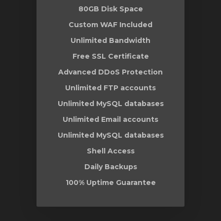
80GB Disk Space
Custom WAF Included
Unlimited Bandwidth
Free SSL Certificate
Advanced DDoS Protection
Unlimited FTP accounts
Unlimited MySQL databases
Unlimited Email accounts
Unlimited MySQL databases
Shell Access
Daily Backups
100% Uptime Guarantee