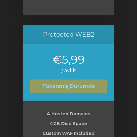
Protected WEB2
€5,99
/ aylık
Tükenmiş Durumda
4 Hosted Domains
4GB Disk Space
Custom WAF Included