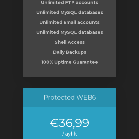
Unlimited FTP accounts
Unlimited MySQL databases
Unlimited Email accounts
Unlimited MySQL databases
Shell Access
Daily Backups
100% Uptime Guarantee
Protected WEB6
€36,99
/ aylık