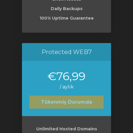
Daily Backups
100% Uptime Guarantee
Protected WEB7
€76,99
/ aylık
Tükenmiş Durumda
Unlimited Hosted Domains