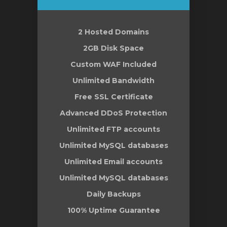
2 Hosted Domains
le
2GB Disk Space
Custom WAF Included
Unlimited Bandwidth
Free SSL Certificate
Advanced DDoS Protection
Unlimited FTP accounts
Unlimited MySQL databases
Unlimited Email accounts
Unlimited MySQL databases
Daily Backups
100% Uptime Guarantee