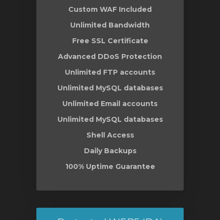
Custom WAF Included
Unlimited Bandwidth
Free SSL Certificate
Advanced DDoS Protection
Unlimited FTP accounts
Unlimited MySQL databases
Unlimited Email accounts
Unlimited MySQL databases
Shell Access
Daily Backups
100% Uptime Guarantee