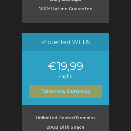
100% Uptime Guarantee
Protected WEB5
€19,99
/ aylık
Tükenmiş Durumda
Unlimited Hosted Domains
20GB Disk Space