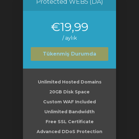
Protected WEB5 (DA)
€19,99
/ aylık
Tükenmiş Durumda
Unlimited Hosted Domains
20GB Disk Space
Custom WAF Included
Unlimited Bandwidth
Free SSL Certificate
Advanced DDoS Protection