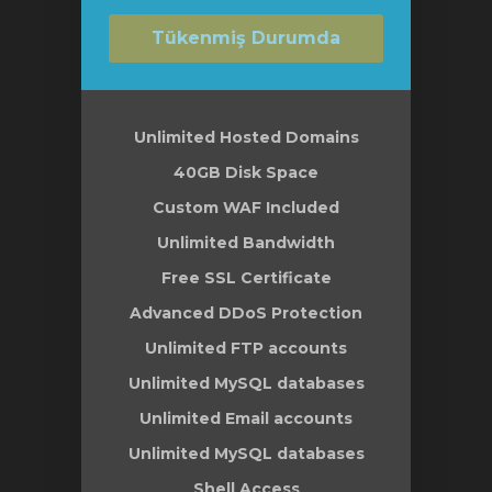
Tükenmiş Durumda
Unlimited Hosted Domains
40GB Disk Space
Custom WAF Included
Unlimited Bandwidth
Free SSL Certificate
Advanced DDoS Protection
Unlimited FTP accounts
Unlimited MySQL databases
Unlimited Email accounts
Unlimited MySQL databases
Shell Access