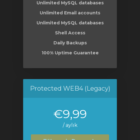
Unlimited MySQL databases
Unlimited Email accounts
Unlimited MySQL databases
Shell Access
Daily Backups
100% Uptime Guarantee
Protected WEB4 (Legacy)
€9,99
/ aylık